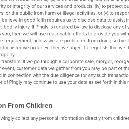
ity or integrity of our services and products, (iv) to protect o
, or the public from harm or illegal activities, or (v) to res
believe in good faith requires us to disclose data to assist 
s bodily injury. If Pingly is required by law to disclose any of 
s you, then we will use reasonable efforts to provide you with
re requirement, unless we are prohibited from doing so by s
 administrative order. Further, we object to requests that we
roperly.
 transfers. If we go through a corporate sale, merger, reorga
ar event, customer data we gather from you may be part of th
 in connection with the due diligence for any such transactio
 of Pingly may continue to use your data as set forth in this 
on From Children
ingly collect any personal information directly from childre