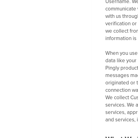
Username. We 
communicate w
with us throu
verification o
we collect fro
information is
When you use 
data like you
Pingly product
messages made
originated or
connection was
We collect Cu
services. We a
services, app
and services, 