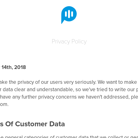
Privacy Policy
 14th, 2018
take the privacy of our users very seriously. We want to make
data clear and understandable, so we've tried to write our pr
u have any further privacy concerns we haven't addressed, pl
com.
s Of Customer Data
e general categories of customer data that we collect or ge