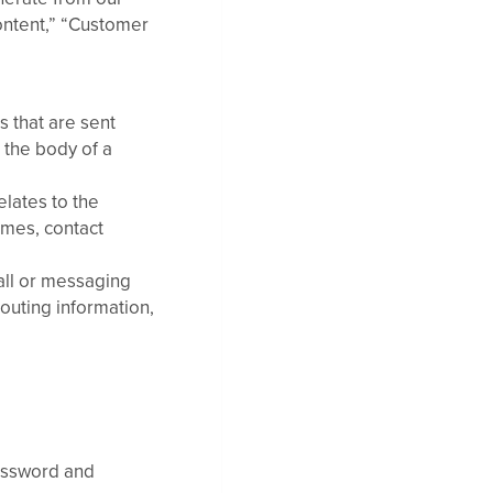
ontent,” “Customer
 that are sent
e the body of a
elates to the
ames, contact
all or messaging
routing information,
Password and