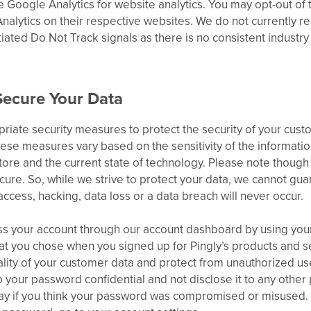
ke Google Analytics for website analytics. You may opt-out of 
nalytics on their respective websites. We do not currently 
tiated Do Not Track signals as there is no consistent industry
ecure Your Data
iate security measures to protect the security of your cust
hese measures vary based on the sensitivity of the information
ore and the current state of technology. Please note though 
ure. So, while we strive to protect your data, we cannot gua
ccess, hacking, data loss or a data breach will never occur.
s your account through our account dashboard by using you
t you chose when you signed up for Pingly’s products and se
ality of your customer data and protect from unauthorized us
your password confidential and not disclose it to any other 
ay if you think your password was compromised or misused. F