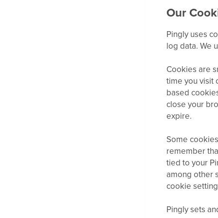
Our Cooki
Pingly uses co
log data. We 
Cookies are sm
time you visit
based cookies
close your bro
expire.
Some cookies 
remember that
tied to your P
among other si
cookie setting
Pingly sets a