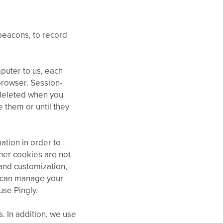
 beacons, to record
puter to us, each
browser. Session-
 deleted when you
e them or until they
ation in order to
her cookies are not
 and customization,
u can manage your
use Pingly.
 In addition, we use