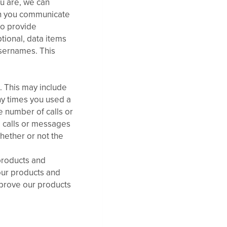
u are, we can
en you communicate
to provide
ptional, data items
usernames. This
 This may include
ny times you used a
e number of calls or
 calls or messages
hether or not the
products and
 our products and
mprove our products