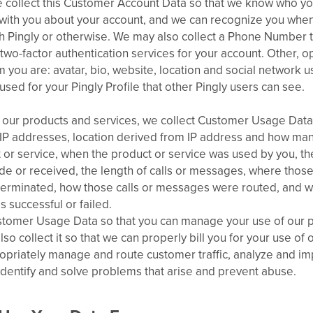
collect this Customer Account Data so that we know who yo
ith you about your account, and we can recognize you wh
gh Pingly or otherwise. We may also collect a Phone Number 
r two-factor authentication services for your account. Other, o
m you are: avatar, bio, website, location and social network 
 used for your Pingly Profile that other Pingly users can see.
our products and services, we collect Customer Usage Data.
r IP addresses, location derived from IP address and how ma
 or service, when the product or service was used by you, th
 or received, the length of calls or messages, where those
 terminated, how those calls or messages were routed, and w
 successful or failed.
stomer Usage Data so that you can manage your use of our 
lso collect it so that we can properly bill you for your use of
ropriately manage and route customer traffic, analyze and i
identify and solve problems that arise and prevent abuse.