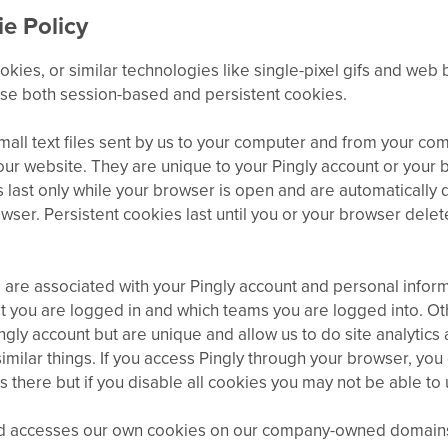
e Policy
okies, or similar technologies like single-pixel gifs and web
use both session-based and persistent cookies.
all text files sent by us to your computer and from your com
 our website. They are unique to your Pingly account or your 
 last only while your browser is open and are automatically
wser. Persistent cookies last until you or your browser delet
are associated with your Pingly account and personal inform
 you are logged in and which teams you are logged into. Ot
ingly account but are unique and allow us to do site analytics
milar things. If you access Pingly through your browser, yo
s there but if you disable all cookies you may not be able to 
nd accesses our own cookies on our company-owned domains.