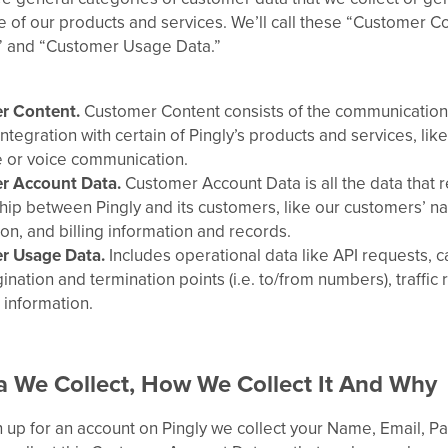
 of our products and services. We’ll call these “Customer C
” and “Customer Usage Data.”
r Content.
Customer Content consists of the communications
ntegration with certain of Pingly’s products and services, lik
or voice communication.
r Account Data.
Customer Account Data is all the data that r
ship between Pingly and its customers, like our customers’ n
on, and billing information and records.
r Usage Data.
Includes operational data like API requests, c
gination and termination points (i.e. to/from numbers), traffic 
 information.
 We Collect, How We Collect It And Why
 up for an account on Pingly we collect your Name, Email, 