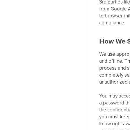
3rd parties li
from Google A
to browser-ini
compliance.
How We S
We use appropr
and offline. T
process and st
completely sec
unauthorized a
You may acces
a password tha
the confidenti
you must keep 
know right aw