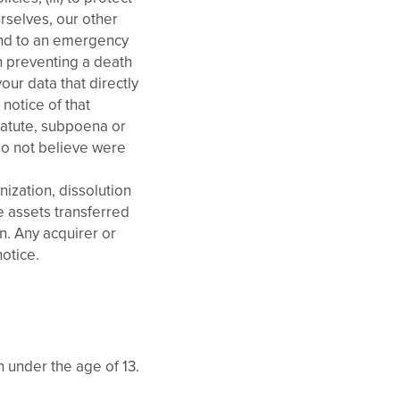
urselves, our other
pond to an emergency
in preventing a death
your data that directly
 notice of that
tatute, subpoena or
 do not believe were
nization, dissolution
e assets transferred
n. Any acquirer or
notice.
n under the age of 13.