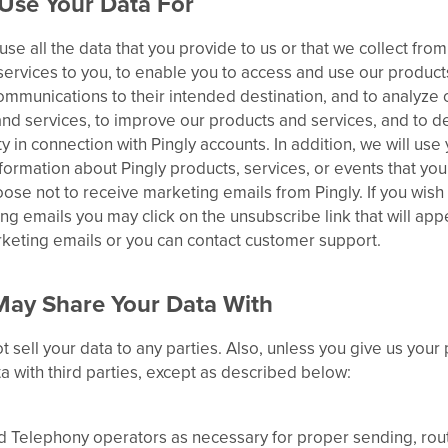
Use Your Data For
use all the data that you provide to us or that we collect fro
ervices to you, to enable you to access and use our products
ommunications to their intended destination, and to analyze 
nd services, to improve our products and services, and to de
ity in connection with Pingly accounts. In addition, we will us
formation about Pingly products, services, or events that yo
oose not to receive marketing emails from Pingly. If you wish
ng emails you may click on the unsubscribe link that will app
rketing emails or you can contact customer support.
ay Share Your Data With
t sell your data to any parties. Also, unless you give us your
a with third parties, except as described below:
d Telephony operators as necessary for proper sending, rout