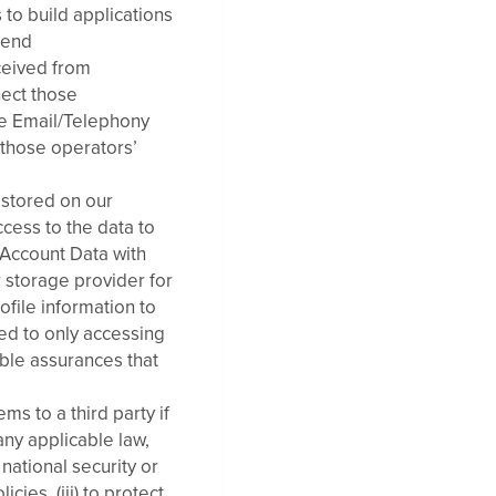
 to build applications
send
ceived from
nect those
se Email/Telephony
those operators’
 stored on our
cess to the data to
 Account Data with
 storage provider for
ofile information to
ted to only accessing
able assurances that
s to a third party if
any applicable law,
national security or
ies, (iii) to protect