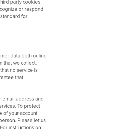
third party cookies
recognize or respond
 standard for
omer data both online
 that we collect,
that no service is
rantee that
r email address and
rvices. To protect
e of your account,
person. Please let us
or instructions on