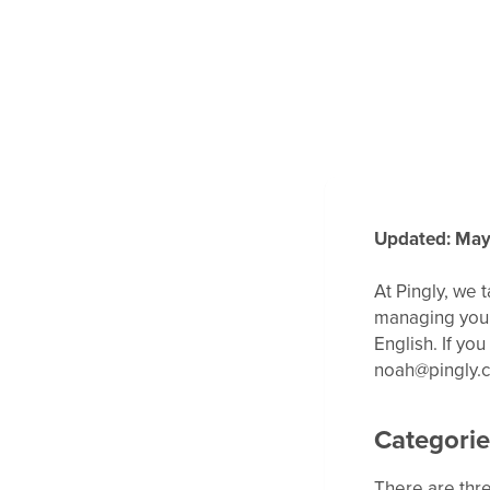
Updated: May
At Pingly, we 
managing your 
English. If yo
noah@pingly.
Categorie
There are thre