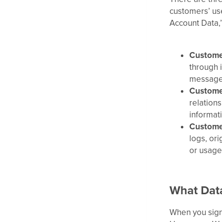
customers’ use
Account Data,
Custome
through i
message 
Custome
relation
informati
Custome
logs, ori
or usage
What Data
When you sign