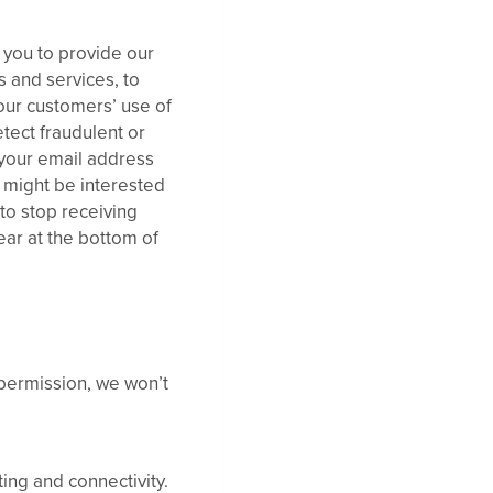
m you to provide our
 and services, to
our customers’ use of
tect fraudulent or
e your email address
u might be interested
 to stop receiving
ear at the bottom of
 permission, we won’t
ing and connectivity.