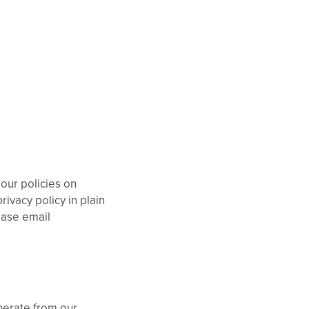
 our policies on
ivacy policy in plain
ease email
nerate from our