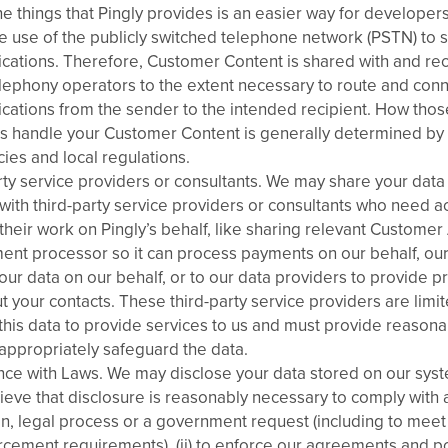
e things that Pingly provides is an easier way for developers
e use of the publicly switched telephone network (PSTN) to 
ations. Therefore, Customer Content is shared with and re
lephony operators to the extent necessary to route and con
ations from the sender to the intended recipient. How tho
s handle your Customer Content is generally determined by 
ies and local regulations.
rty service providers or consultants. We may share your data
with third-party service providers or consultants who need ac
their work on Pingly’s behalf, like sharing relevant Customer
ent processor so it can process payments on our behalf, our
our data on our behalf, or to our data providers to provide pr
t your contacts. These third-party service providers are limi
 this data to provide services to us and must provide reason
 appropriately safeguard the data.
ce with Laws. We may disclose your data stored on our system
lieve that disclosure is reasonably necessary to comply with 
on, legal process or a government request (including to meet 
cement requirements), (ii) to enforce our agreements and polic