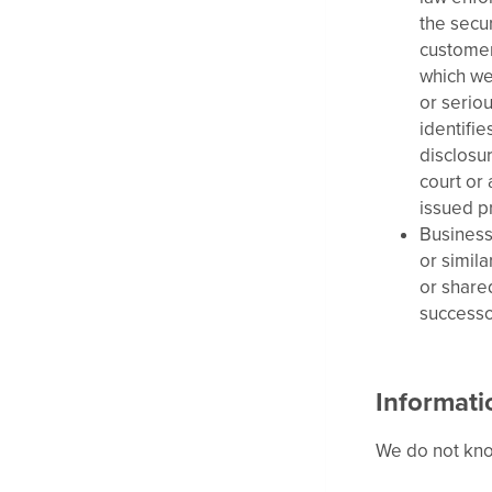
the secur
customers
which we 
or seriou
identifie
disclosu
court or
issued p
Business
or simil
or shared
successor
Informati
We do not know