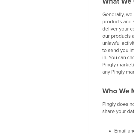
What We 
Generally, we 
products and s
deliver your c
our products a
unlawful activ
to send you in
in. You can ch
Pingly marketi
any Pingly ma
Who We M
Pingly does no
share your dat
Email an