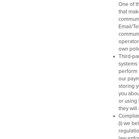
One of th
that mak
communic
Email/Te
communic
operator
own polic
Third-pa
systems 
perform 
our paym
storing y
you abou
or using
they will
Complian
(i) we be
regulati
law enfor